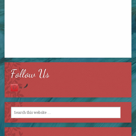
Follow Us
by