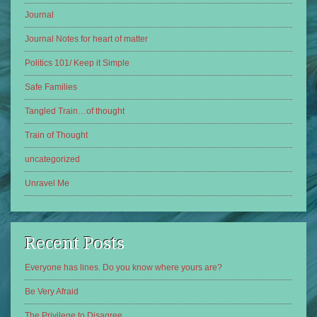
Journal
Journal Notes for heart of matter
Politics 101/ Keep it Simple
Safe Families
Tangled Train…of thought
Train of Thought
uncategorized
Unravel Me
Recent Posts
Everyone has lines. Do you know where yours are?
Be Very Afraid
The Privilege to Disagree