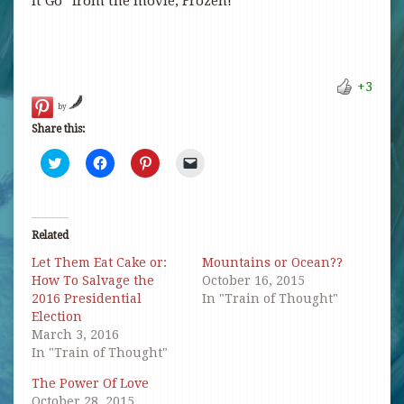
It Go” from the movie, Frozen!
+3
by
Share this:
Click
Click
Click
Click
to
to
to
to
share
share
share
email
on
on
on
a
Twitter
Facebook
Pinterest
link
(Opens
(Opens
(Opens
to
in
in
in
a
Related
new
new
new
friend
window)
window)
window)
(Opens
Let Them Eat Cake or:
Mountains or Ocean??
in
new
How To Salvage the
October 16, 2015
window)
2016 Presidential
In "Train of Thought"
Election
March 3, 2016
In "Train of Thought"
The Power Of Love
October 28, 2015