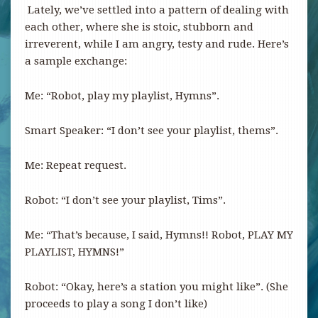
Lately, we’ve settled into a pattern of dealing with
each other, where she is stoic, stubborn and
irreverent, while I am angry, testy and rude. Here’s
a sample exchange:
Me: “Robot, play my playlist, Hymns”.
Smart Speaker: “I don’t see your playlist, thems”.
Me: Repeat request.
Robot: “I don’t see your playlist, Tims”.
Me: “That’s because, I said, Hymns!! Robot, PLAY MY
PLAYLIST, HYMNS!”
Robot: “Okay, here’s a station you might like”. (She
proceeds to play a song I don’t like)