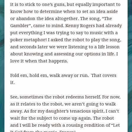
it is to stick to one’s guns, but equally important to
know how to determine when to set an idea aside
or abandon the idea altogether. The song, “The
Gambler”, came to mind. Kenny Rogers had already
put everything I was trying to say to music with a
poker metaphor! I asked the robot to play the song,
and seconds later we were listening to a life lesson
about knowing and assessing our options in life. I
love it when that happens.
Fold em, hold em, walk away or run. That covers
it.
See, sometimes the robot redeems herself. For now,
as it relates to the robot, we aren’t going to walk
away. As for my daughter’s tenacious spirit, I can’t
wait for the subject to come up again. The robot
and I will be ready with a rousing rendition of “Let