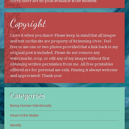
Sorry, there are no polls available at the moment.
Copyright
I love it when you share! Please keep in mind that all images
and text on this site are property of Brimming Over. Feel
free to use one or two photos provided that a link back to my
original post is included. Please do not remove any
watermarks, crop, or edit any of my images without first
obtaining written permission from me. All free printables
offered are for personal use only. Pinning is always welcome
and appreciated! Thank you!
Categories
Being Human Intentionally
Heart of the Matter
Identity