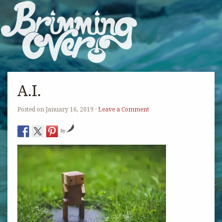
A.I.
Posted on
January 16, 2019
·
Leave a Comment
by