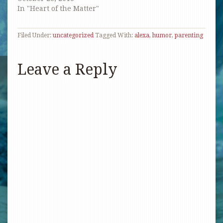
In "Heart of the Matter"
Filed Under:
uncategorized
Tagged With:
alexa
,
humor
,
parenting
Leave a Reply