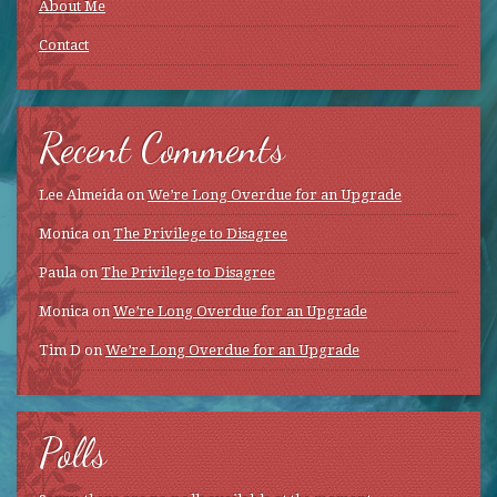
About Me
Contact
Recent Comments
Lee Almeida
on
We’re Long Overdue for an Upgrade
Monica
on
The Privilege to Disagree
Paula
on
The Privilege to Disagree
Monica
on
We’re Long Overdue for an Upgrade
Tim D
on
We’re Long Overdue for an Upgrade
Polls