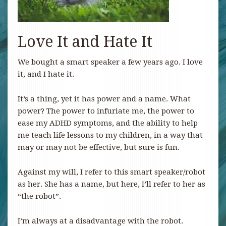
Love It and Hate It
We bought a smart speaker a few years ago. I love
it, and I hate it.
It’s a thing, yet it has power and a name. What
power? The power to infuriate me, the power to
ease my ADHD symptoms, and the ability to help
me teach life lessons to my children, in a way that
may or may not be effective, but sure is fun.
Against my will, I refer to this smart speaker/robot
as her. She has a name, but here, I’ll refer to her as
“the robot”.
I’m always at a disadvantage with the robot.