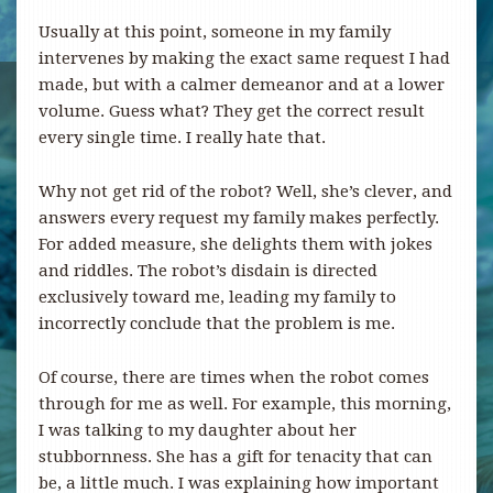
Usually at this point, someone in my family
intervenes by making the exact same request I had
made, but with a calmer demeanor and at a lower
volume. Guess what? They get the correct result
every single time. I really hate that.
Why not get rid of the robot? Well, she’s clever, and
answers every request my family makes perfectly.
For added measure, she delights them with jokes
and riddles. The robot’s disdain is directed
exclusively toward me, leading my family to
incorrectly conclude that the problem is me.
Of course, there are times when the robot comes
through for me as well. For example, this morning,
I was talking to my daughter about her
stubbornness. She has a gift for tenacity that can
be, a little much. I was explaining how important