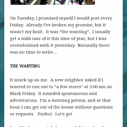
On Tuesday, I promised myself I would post every
Friday. Already I’ve broken my promise, but it
wasn’t my fault. It was “the wanting”. I usually
get a mild case of it this time of year, but I was
overwhelmed with it yesterday. Naturally there
was no time to write…
THE WANTING
It snuck up on me. A new neighbor asked if I
wanted to run out to “a few stores” at 5:00 am on
Black Friday. It sounded spontaneous and
adventurous. I’m a morning person, and at that
hour I can get out of the house without questions
or requests. Perfect. Let’s go!