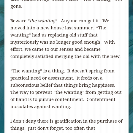
gone.
Beware “
the wanting
“. Anyone can get it. We
moved into a new house last summer. “The
wanting” had us replacing old stuff that
mysteriously was no longer good enough. With
effort, we came to our senses and became
completely satisfied merging the old with the new.
“The wanting” is a thing. It doesn’t spring from
practical need or assessment. It feeds on a
subconscious belief that things bring happiness.
The way to prevent “the wanting” from getting out
of hand is to pursue contentment. Contentment
inoculates against wanting.
I don’t deny there is gratification in the purchase of
things. Just don’t forget, too often that