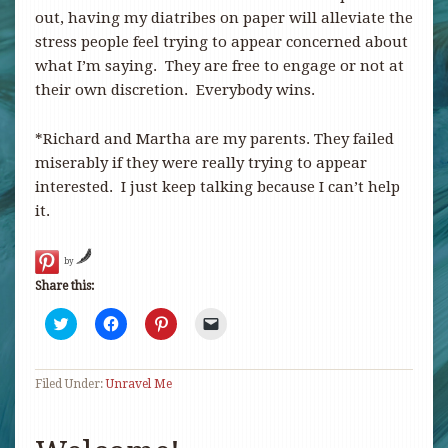
out, having my diatribes on paper will alleviate the
stress people feel trying to appear concerned about
what I’m saying. They are free to engage or not at
their own discretion. Everybody wins.
*Richard and Martha are my parents. They failed
miserably if they were really trying to appear
interested. I just keep talking because I can’t help
it.
by
Share this:
Click
Click
Click
Click
to
to
to
to
share
share
share
email
on
on
on
a
Twitter
Facebook
Pinterest
link
Filed Under:
(Opens
Unravel Me
(Opens
(Opens
to
in
in
in
a
new
new
new
friend
window)
window)
window)
(Opens
in