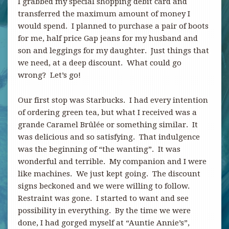
I grabbed my special shopping debit card and
transferred the maximum amount of money I
would spend. I planned to purchase a pair of boots
for me, half price Gap jeans for my husband and
son and leggings for my daughter. Just things that
we need, at a deep discount. What could go
wrong? Let’s go!
Our first stop was Starbucks. I had every intention
of ordering green tea, but what I received was a
grande Caramel Brûlée or something similar. It
was delicious and so satisfying. That indulgence
was the beginning of “the wanting”. It was
wonderful and terrible. My companion and I were
like machines. We just kept going. The discount
signs beckoned and we were willing to follow.
Restraint was gone. I started to want and see
possibility in everything. By the time we were
done, I had gorged myself at “Auntie Annie’s”,