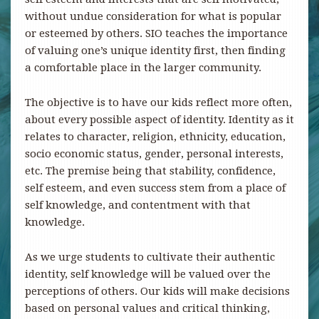
without undue consideration for what is popular
or esteemed by others. SIO teaches the importance
of valuing one’s unique identity first, then finding
a comfortable place in the larger community.
The objective is to have our kids reflect more often,
about every possible aspect of identity. Identity as it
relates to character, religion, ethnicity, education,
socio economic status, gender, personal interests,
etc. The premise being that stability, confidence,
self esteem, and even success stem from a place of
self knowledge, and contentment with that
knowledge.
As we urge students to cultivate their authentic
identity, self knowledge will be valued over the
perceptions of others. Our kids will make decisions
based on personal values and critical thinking,