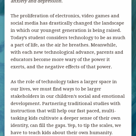
anxiety and depression.
The proliferation of electronics, video games and
social media has drastically changed the landscape
in which our youngest generation is being raised.
Today’s student considers technology to be as much
a part of life, as the air he breathes. Meanwhile,
with each new technological advance, parents and
educators become more wary of the power it
exerts, and the negative effects of that power.
As the role of technology takes a larger space in
our lives, we must find ways to be larger
stakeholders in our children’s social and emotional
development. Partnering traditional studies with
instruction that will help our fast paced, multi-
tasking kids cultivate a deeper sense of their own
identity, can fill the gaps. Yep, to tip the scales, we
have to teach kids about their own humanity.