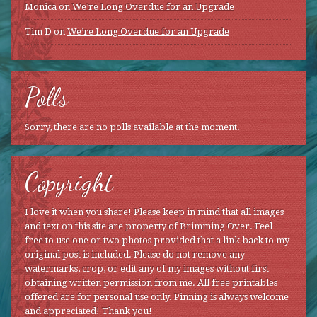
Monica
on
We’re Long Overdue for an Upgrade
Tim D
on
We’re Long Overdue for an Upgrade
Polls
Sorry, there are no polls available at the moment.
Copyright
I love it when you share! Please keep in mind that all images
and text on this site are property of Brimming Over. Feel
free to use one or two photos provided that a link back to my
original post is included. Please do not remove any
watermarks, crop, or edit any of my images without first
obtaining written permission from me. All free printables
offered are for personal use only. Pinning is always welcome
and appreciated! Thank you!