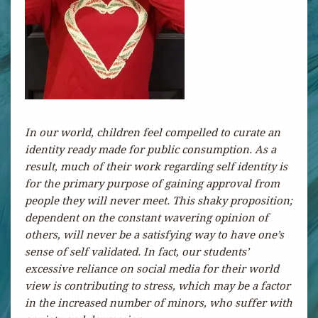
In our world, children feel compelled to curate an
identity ready made for public consumption. As a
result, much of their w
ork regarding self identity is
for the primary purpose of gaining approval from
people they will never meet. This shaky proposition;
dependent on the constant wavering opinion of
others, will never be a satisfying way to have one’s
sense of self validated. In fact, our students’
excessive reliance on social media for their world
view is contributing to stress, which may be a factor
in the increased number of minors, who suffer with