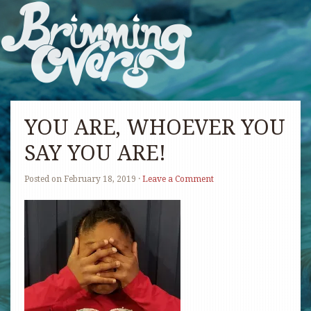
YOU ARE, WHOEVER YOU
SAY YOU ARE!
Posted on
February 18, 2019
·
Leave a Comment