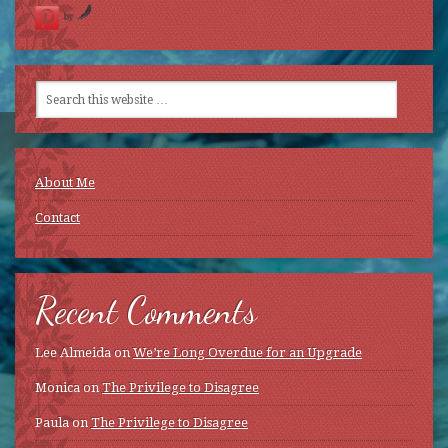
by
About Me
Contact
Recent Comments
Lee Almeida
on
We’re Long Overdue for an Upgrade
Monica
on
The Privilege to Disagree
Paula
on
The Privilege to Disagree