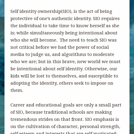
Self identity ownership(SIO), is the act of being
protective of one’s authentic identity. SIO requires
the individual to take time to know herself as she
is; while simultaneously being intentional about
who she will become. The need to teach SIO was
not critical before we had the power of social
media to judge us, and algorithms to moderate
who we are; but in this brave, new world we must
be intentional about self identity. Otherwise, our
kids will be lost to themselves, and susceptible to
adopting the identity, others seek to impose on
them.
Career and educational goals are only a small part
of SIO, because traditional schools are making
tremendous strides on that front. SIO emphasis is
on the cultivation of character, personal strength,
self esteem and interests that are self motivated;