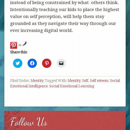
instead of being constrained by what others think.
Intentionally teaching our kids to place the highest
value on self perception, will help them stay
grounded as they navigate their way through our
ever increasing digital world.
by
Share this:
Click
Click
Click
Click
to
to
to
to
share
share
share
email
on
on
on
a
Twitter
Facebook
Pinterest
link
Filed Under:
(Opens
Identity
(Opens
Tagged With:
(Opens
to
Identity
,
Self
,
Self esteem
,
Social
in
in
in
a
Emotional Intelligence
,
Social Emotional Learning
new
new
new
friend
window)
window)
window)
(Opens
in
new
window)
Follow Us