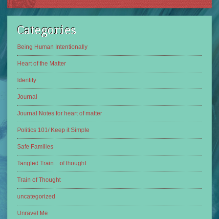
Categories
Being Human Intentionally
Heart of the Matter
Identity
Journal
Journal Notes for heart of matter
Politics 101/ Keep it Simple
Safe Families
Tangled Train…of thought
Train of Thought
uncategorized
Unravel Me