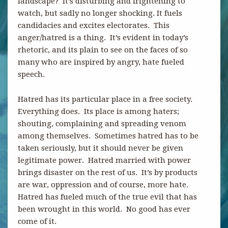
landscape? It’s disturbing and frightening to
watch, but sadly no longer shocking. It fuels
candidacies and excites electorates. This
anger/hatred is a thing. It’s evident in today’s
rhetoric, and its plain to see on the faces of so
many who are inspired by angry, hate fueled
speech.
Hatred has its particular place in a free society.
Everything does. Its place is among haters;
shouting, complaining and spreading venom
among themselves. Sometimes hatred has to be
taken seriously, but it should never be given
legitimate power. Hatred married with power
brings disaster on the rest of us. It’s by products
are war, oppression and of course, more hate.
Hatred has fueled much of the true evil that has
been wrought in this world. No good has ever
come of it.