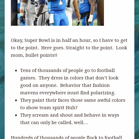
Okay, Super Bowl is in half an hour, so I have to get
to the point. Here goes. Straight to the point. Look
mom, bullet points!!
Tens of thousands of people go to football
games. They dress in colors that don’t look
good on anyone. Behavior that fashion
mavens everywhere must find polarizing.
They paint their faces those same awful colors
to show team spirit Huh?
They scream and shout and behave in ways
that can only be called, well…
Hundreds of thousands of people flock to football