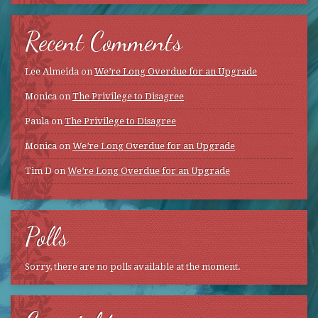
Recent Comments
Lee Almeida
on
We’re Long Overdue for an Upgrade
Monica
on
The Privilege to Disagree
Paula
on
The Privilege to Disagree
Monica
on
We’re Long Overdue for an Upgrade
Tim D
on
We’re Long Overdue for an Upgrade
Polls
Sorry, there are no polls available at the moment.