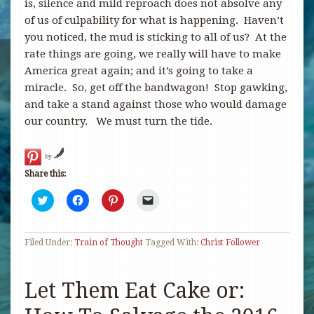
is, silence and mild reproach does not absolve any
of us of culpability for what is happening. Haven’t
you noticed, the mud is sticking to all of us? At the
rate things are going, we really will have to make
America great again; and it’s going to take a
miracle. So, get off the bandwagon! Stop gawking,
and take a stand against those who would damage
our country. We must turn the tide.
by
Share this:
Click
Click
Click
Click
to
to
to
to
share
share
share
email
on
on
on
a
Twitter
Facebook
Pinterest
link
Filed Under:
(Opens
Train of Thought
(Opens
(Opens
Tagged With:
to
Christ Follower
in
in
in
a
new
new
new
friend
window)
window)
window)
(Opens
in
Let Them Eat Cake or:
new
window)