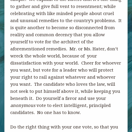
to gather and give full vent to resentment; while
celebrating with like minded people about cruel
and unusual remedies to the country’s problems. It
is quite another to become so disconnected from
reality and common decency that you allow
yourself to vote for the architect of the
aforementioned remedies. Mr. or Ms. Hater, don’t
wreck the whole world, because of your
dissatisfaction with your world. Cheer for whoever
you want, but vote for a leader who will protect
your right to rail against whatever and whoever
you want. The candidate who loves the law, will
not seek to put himself above it, while keeping you
beneath it. Do yourself a favor and use your
anonymous
vote to elect intelligent, principled
candidates. No one has to know.
Do the right thing with your one vote, so that you