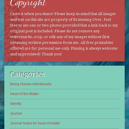
Copyright
I love it when you share! Please keep in mind that all images
and text on this site are property of Brimming Over. Feel
free to use one or two photos provided that a link back to my
original post is included. Please do not remove any
watermarks, crop, or edit any of my images without first
obtaining written permission from me. All free printables
offered are for personal use only. Pinning is always welcome
and appreciated! Thank you!
Categories
Being Human Intentionally
Heart of the Matter
Identity
Journal
Journal Notes for heart of matter