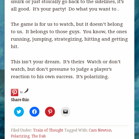
smirk or just stoically go back to the sidelines, it’s
all good. It’s your party! Do what you want to .
The game is for us to watch, but it doesn’t belong
to us. It belongs to those guys. You know, the ones
running, jumping, strategizing, hitting and getting
hit.
This isn’t your dream. It’s theirs Watch or don’t
watch, but don’t presume to judge a player’s
reaction to his own success. It’s polarizing.
by
Share this:
Click
Click
Click
Click
to
to
to
to
share
share
share
email
on
on
on
a
Twitter
Facebook
Pinterest
link
Filed Under:
(Opens
Train of Thought
(Opens
(Opens
Tagged With:
to
Cam Newton
,
in
in
in
a
Polarizing
,
The Dab