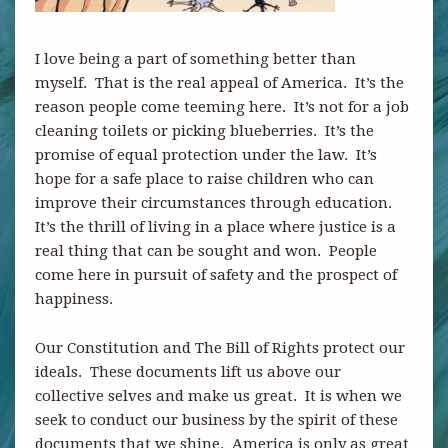
I love being a part of something better than
myself. That is the real appeal of America. It’s the
reason people come teeming here. It’s not for a job
cleaning toilets or picking blueberries. It’s the
promise of equal protection under the law. It’s
hope for a safe place to raise children who can
improve their circumstances through education.
It’s the thrill of living in a place where justice is a
real thing that can be sought and won. People
come here in pursuit of safety and the prospect of
happiness.
Our Constitution and The Bill of Rights protect our
ideals. These documents lift us above our
collective selves and make us great. It is when we
seek to conduct our business by the spirit of these
documents that we shine. America is only as great