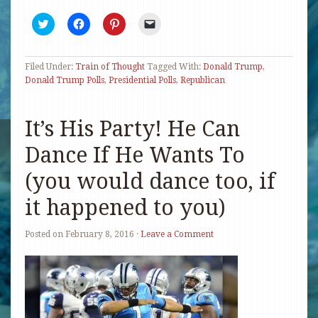
Click
Click
Click
Click
to
to
to
to
share
share
share
email
on
on
on
a
Twitter
Facebook
Pinterest
link
Filed Under:
(Opens
Train of Thought
(Opens
(Opens
Tagged With:
to
Donald Trump
,
in
in
in
a
Donald Trump Polls
,
Presidential Polls
,
Republican
new
new
new
friend
window)
window)
window)
(Opens
in
new
It’s His Party! He Can
window)
Dance If He Wants To
(you would dance too, if
it happened to you)
Posted on
February 8, 2016
·
Leave a Comment