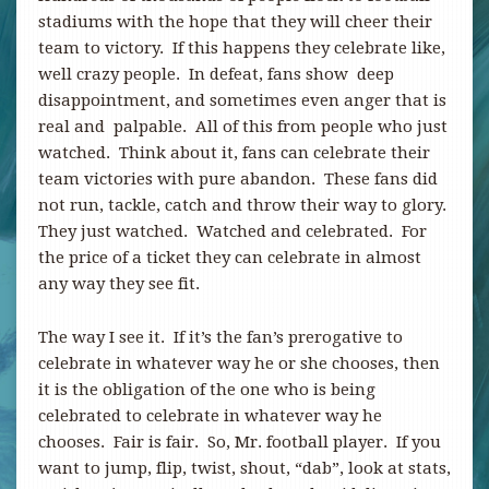
stadiums with the hope that they will cheer their
team to victory. If this happens they celebrate like,
well crazy people. In defeat, fans show deep
disappointment, and sometimes even anger that is
real and palpable. All of this from people who just
watched. Think about it, fans can celebrate their
team victories with pure abandon. These fans did
not run, tackle, catch and throw their way to glory.
They just watched. Watched and celebrated. For
the price of a ticket they can celebrate in almost
any way they see fit.
The way I see it. If it’s the fan’s prerogative to
celebrate in whatever way he or she chooses, then
it is the obligation of the one who is being
celebrated to celebrate in whatever way he
chooses. Fair is fair. So, Mr. football player. If you
want to jump, flip, twist, shout, “dab”, look at stats,