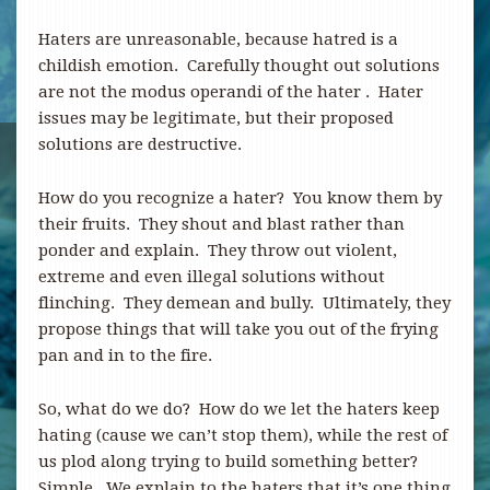
Haters are unreasonable, because hatred is a
childish emotion. Carefully thought out solutions
are not the modus operandi of the hater . Hater
issues may be legitimate, but their proposed
solutions are destructive.
How do you recognize a hater? You know them by
their fruits. They shout and blast rather than
ponder and explain. They throw out violent,
extreme and even illegal solutions without
flinching. They demean and bully. Ultimately, they
propose things that will take you out of the frying
pan and in to the fire.
So, what do we do? How do we let the haters keep
hating (cause we can’t stop them), while the rest of
us plod along trying to build something better?
Simple. We explain to the haters that it’s one thing