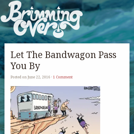
Let The Bandwagon Pass
You By
Posted on
June 22, 2016
·
1 Comment