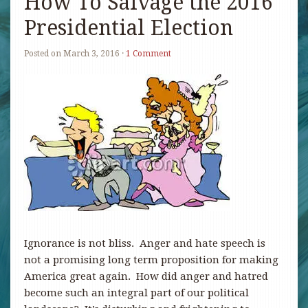
How To Salvage the 2016
Presidential Election
Posted on
March 3, 2016
·
1 Comment
Ignorance is not bliss. Anger and hate speech is
not a promising long term proposition for making
America great again. How did anger and hatred
become such an integral part of our political