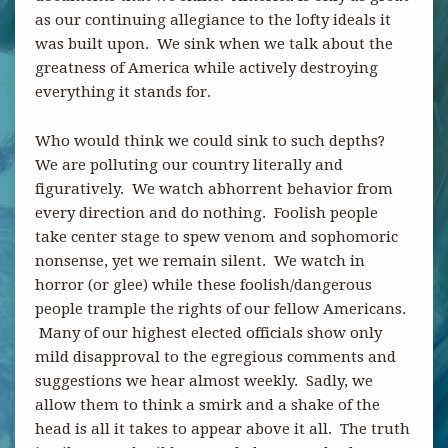
as our continuing allegiance to the lofty ideals it
was built upon. We sink when we talk about the
greatness of America while actively destroying
everything it stands for.
Who would think we could sink to such depths?
We are polluting our country literally and
figuratively. We watch abhorrent behavior from
every direction and do nothing. Foolish people
take center stage to spew venom and sophomoric
nonsense, yet we remain silent. We watch in
horror (or glee) while these foolish/dangerous
people trample the rights of our fellow Americans.
Many of our highest elected officials show only
mild disapproval to the egregious comments and
suggestions we hear almost weekly. Sadly, we
allow them to think a smirk and a shake of the
head is all it takes to appear above it all. The truth