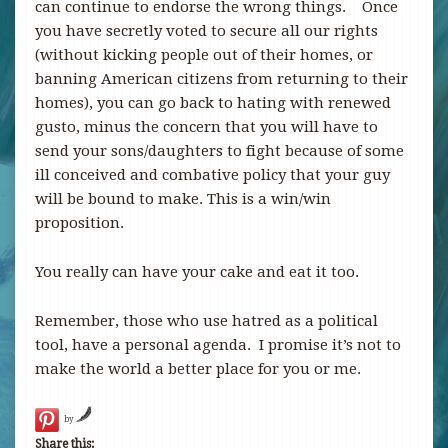
can continue to endorse the wrong things. Once
you have secretly voted to secure all our rights
(without kicking people out of their homes, or
banning American citizens from returning to their
homes), you can go back to hating with renewed
gusto, minus the concern that you will have to
send your sons/daughters to fight because of some
ill conceived and combative policy that your guy
will be bound to make. This is a win/win
proposition.
You really can have your cake and eat it too.
Remember, those who use hatred as a political
tool, have a personal agenda. I promise it’s not to
make the world a better place for you or me.
by
Share this: