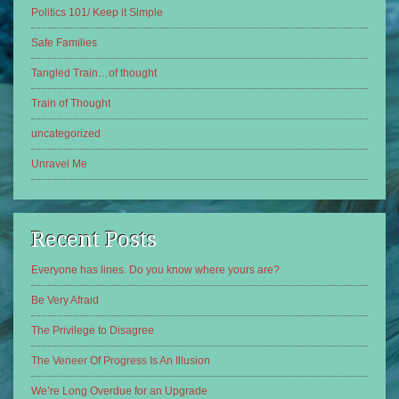
Politics 101/ Keep it Simple
Safe Families
Tangled Train…of thought
Train of Thought
uncategorized
Unravel Me
Recent Posts
Everyone has lines. Do you know where yours are?
Be Very Afraid
The Privilege to Disagree
The Veneer Of Progress Is An Illusion
We’re Long Overdue for an Upgrade