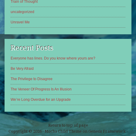
Train of Thought
uncategorized
Unravel Me
Recent Posts
Everyone has lines. Do you know where yours are?
Be Very Afraid
The Privilege to Disagree
The Veneer Of Progress Is An Illusion
We’re Long Overdue for an Upgrade
Return to top of page
Copyright © 2026 ·
Mocha Child Theme
on
Genesis Framework
·