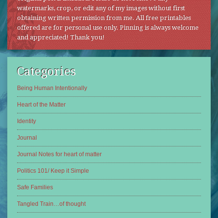
watermarks, crop, or edit any of my images without first
obtaining written permission from me. All free printables
offered are for personal use only. Pinning is always welcome
and appreciated! Thank you!
Categories
Being Human Intentionally
Heart of the Matter
Identity
Journal
Journal Notes for heart of matter
Politics 101/ Keep it Simple
Safe Families
Tangled Train…of thought