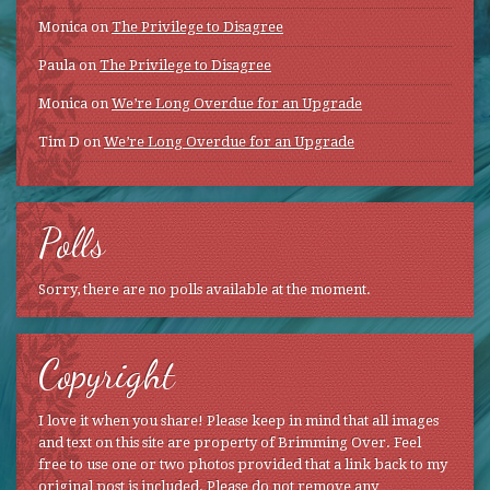
Monica
on
The Privilege to Disagree
Paula
on
The Privilege to Disagree
Monica
on
We’re Long Overdue for an Upgrade
Tim D
on
We’re Long Overdue for an Upgrade
Polls
Sorry, there are no polls available at the moment.
Copyright
I love it when you share! Please keep in mind that all images
and text on this site are property of Brimming Over. Feel
free to use one or two photos provided that a link back to my
original post is included. Please do not remove any