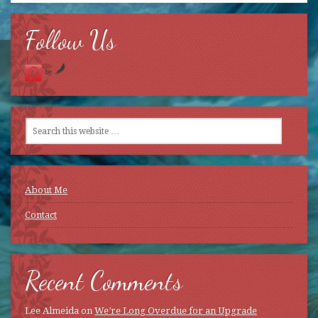
new
window)
Follow Us
by
About Me
Contact
Recent Comments
Lee Almeida
on
We’re Long Overdue for an Upgrade