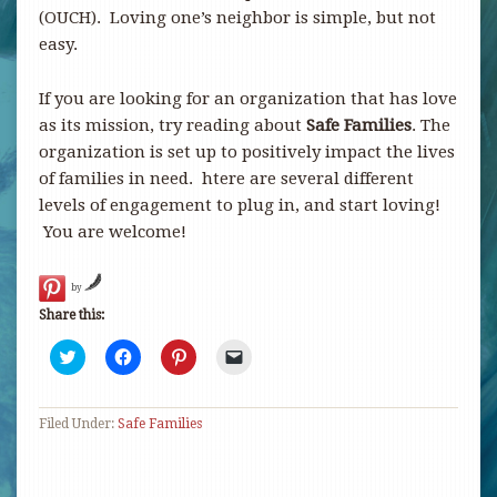
(OUCH). Loving one’s neighbor is simple, but not
easy.
If you are looking for an organization that has love
as its mission, try reading about
Safe Families
. The
organization is set up to positively impact the lives
of families in need. htere are several different
levels of engagement to plug in, and start loving!
You are welcome!
by
Share this:
Click
Click
Click
Click
to
to
to
to
share
share
share
email
on
on
on
a
Twitter
Facebook
Pinterest
link
Filed Under:
(Opens
Safe Families
(Opens
(Opens
to
in
in
in
a
new
new
new
friend
window)
window)
window)
(Opens
in