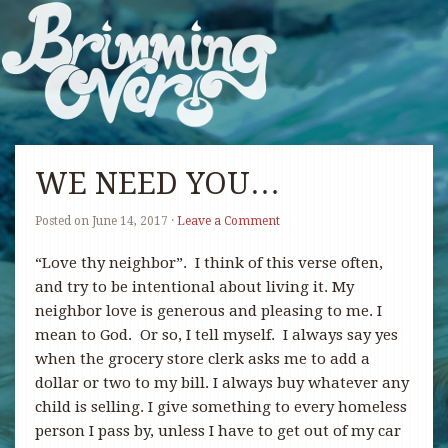
WE NEED YOU…
Posted on
June 14, 2017
·
Leave a Comment
“Love thy neighbor”. I think of this verse often,
and try to be intentional about living it. My
neighbor love is generous and pleasing to me. I
mean to God. Or so, I tell myself. I always say yes
when the grocery store clerk asks me to add a
dollar or two to my bill. I always buy whatever any
child is selling. I give something to every homeless
person I pass by, unless I have to get out of my car