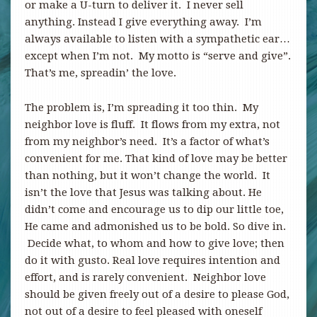
or make a U-turn to deliver it. I never sell
anything. Instead I give everything away. I’m
always available to listen with a sympathetic ear…
except when I’m not. My motto is “serve and give”.
That’s me, spreadin’ the love.
The problem is, I’m spreading it too thin. My
neighbor love is fluff. It flows from my extra, not
from my neighbor’s need. It’s a factor of what’s
convenient for me. That kind of love may be better
than nothing, but it won’t change the world. It
isn’t the love that Jesus was talking about. He
didn’t come and encourage us to dip our little toe,
He came and admonished us to be bold. So dive in.
Decide what, to whom and how to give love; then
do it with gusto. Real love requires intention and
effort, and is rarely convenient. Neighbor love
should be given freely out of a desire to please God,
not out of a desire to feel pleased with oneself