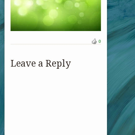
0
Leave a Reply