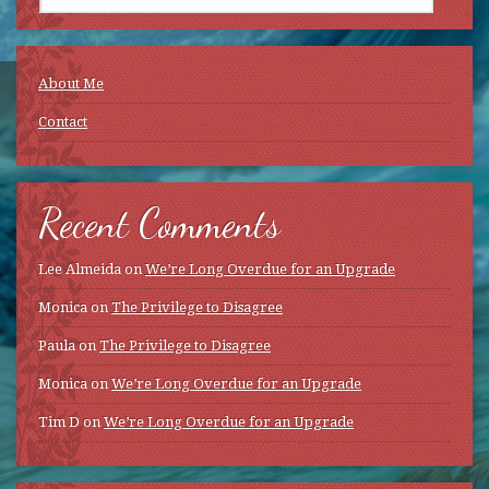
About Me
Contact
Recent Comments
Lee Almeida
on
We’re Long Overdue for an Upgrade
Monica
on
The Privilege to Disagree
Paula
on
The Privilege to Disagree
Monica
on
We’re Long Overdue for an Upgrade
Tim D
on
We’re Long Overdue for an Upgrade