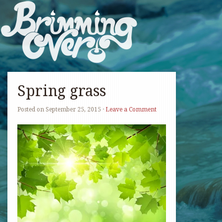
Spring grass
Posted on
September 25, 2015
·
Leave a Comment