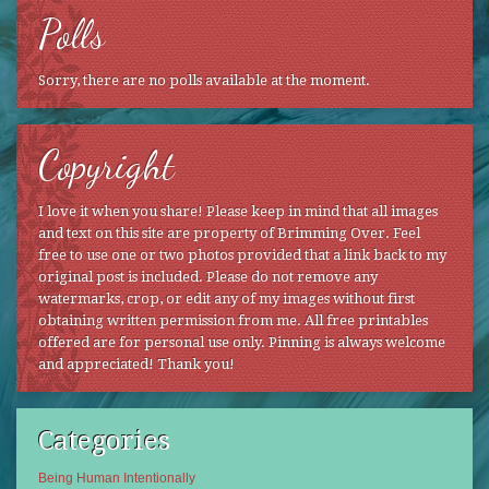
Polls
Sorry, there are no polls available at the moment.
Copyright
I love it when you share! Please keep in mind that all images
and text on this site are property of Brimming Over. Feel
free to use one or two photos provided that a link back to my
original post is included. Please do not remove any
watermarks, crop, or edit any of my images without first
obtaining written permission from me. All free printables
offered are for personal use only. Pinning is always welcome
and appreciated! Thank you!
Categories
Being Human Intentionally