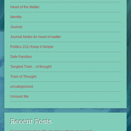
Heart of the Matter
Identity
Journal
Journal Notes for heart of matter
Politics 101/ Keep it Simple
Safe Families
Tangled Train…of thought
Train of Thought
uncategorized
Unravel Me
Recent Posts