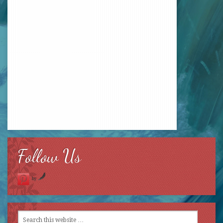
Follow Us
by