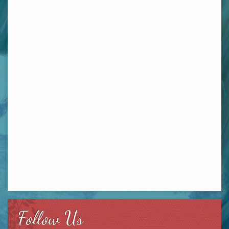
Follow Us