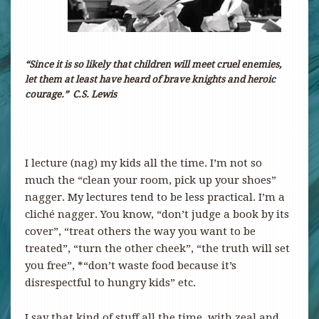
“
Since it is so likely that children will meet cruel enemies,
let them at least have heard of brave knights and heroic
courage.
”
C.S. Lewis
I lecture (nag) my kids all the time. I’m not so
much the “clean your room, pick up your shoes”
nagger. My lectures tend to be less practical. I’m a
cliché nagger. You know, “don’t judge a book by its
cover”, “treat others the way you want to be
treated”, “turn the other cheek”, “the truth will set
you free”, *“don’t waste food because it’s
disrespectful to hungry kids” etc.
I say that kind of stuff all the time, with zeal and