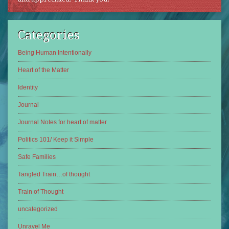
Categories
Being Human Intentionally
Heart of the Matter
Identity
Journal
Journal Notes for heart of matter
Politics 101/ Keep it Simple
Safe Families
Tangled Train…of thought
Train of Thought
uncategorized
Unravel Me