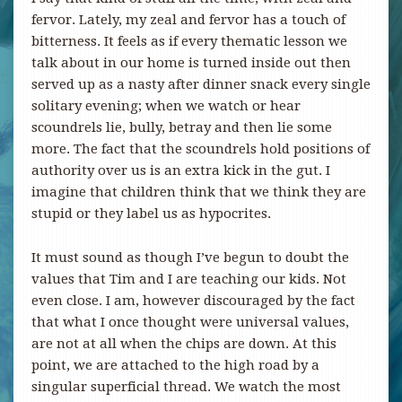
fervor. Lately, my zeal and fervor has a touch of
bitterness. It feels as if every thematic lesson we
talk about in our home is turned inside out then
served up as a nasty after dinner snack every single
solitary evening; when we watch or hear
scoundrels lie, bully, betray and then lie some
more. The fact that the scoundrels hold positions of
authority over us is an extra kick in the gut. I
imagine that children think that we think they are
stupid or they label us as hypocrites.
It must sound as though I’ve begun to doubt the
values that Tim and I are teaching our kids. Not
even close. I am, however discouraged by the fact
that what I once thought were universal values,
are not at all when the chips are down. At this
point, we are attached to the high road by a
singular superficial thread. We watch the most