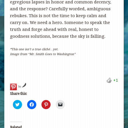
egregious lapses in honor and common decency,
and the response? Carefully worded, ambiguous
rebukes. This is not the time to keep calm and
carry on. We need a hero. Someone to speak the
truth and forge ahead with real, honest to
goodness solutions, because the sky is falling.
*This one isn’t a true cliché…yet.
Image from “Mr. Smith Goes to Washington”
+1
by
Share this:
Click
Click
Click
Click
to
to
to
to
share
share
share
email
on
on
on
a
Twitter
Facebook
Pinterest
link
(Opens
(Opens
(Opens
to
in
in
in
a
Related