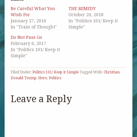
new
new
new
friend
window)
window)
window)
(Opens
Be Careful What You
THE REMEDY
in
new
Wish For
October 20, 2018
window)
January 27, 2016
In "Politics 101/ Keep it
In "Train of Thought"
Simple"
Do Not Pass Go
February 6, 2017
In "Politics 101/ Keep it
Simple"
Filed Under:
Politics 101/ Keep it Simple
Tagged With:
Christian
,
Donald Trump
,
Hero
,
Politics
Leave a Reply