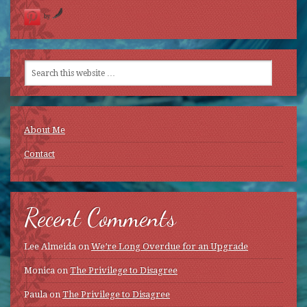
by
About Me
Contact
Recent Comments
Lee Almeida
on
We’re Long Overdue for an Upgrade
Monica
on
The Privilege to Disagree
Paula
on
The Privilege to Disagree