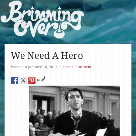
We Need A Hero
Posted on
January 18, 2017
·
Leave a Comment
by