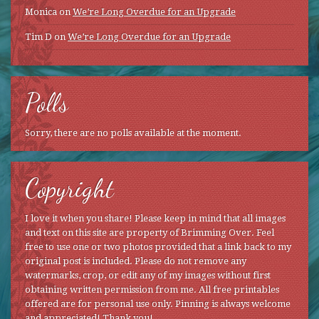
Monica
on
We’re Long Overdue for an Upgrade
Tim D
on
We’re Long Overdue for an Upgrade
Polls
Sorry, there are no polls available at the moment.
Copyright
I love it when you share! Please keep in mind that all images
and text on this site are property of Brimming Over. Feel
free to use one or two photos provided that a link back to my
original post is included. Please do not remove any
watermarks, crop, or edit any of my images without first
obtaining written permission from me. All free printables
offered are for personal use only. Pinning is always welcome
and appreciated! Thank you!