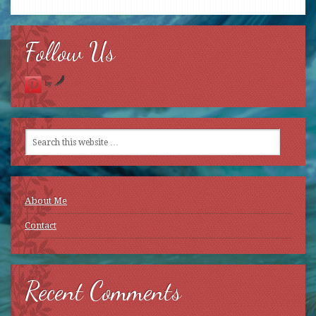
Follow Us
by
About Me
Contact
Recent Comments