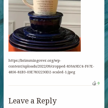
https://brimmingover.org/wp-
content/uploads/2022/09/cropped-859A9EC4-F67E-
4856-81B3-03E7832230D2-scaled-1.jpeg
0
Leave a Reply