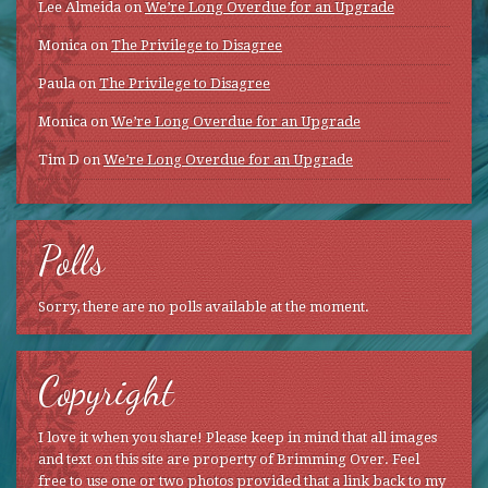
Lee Almeida
on
We’re Long Overdue for an Upgrade
Monica
on
The Privilege to Disagree
Paula
on
The Privilege to Disagree
Monica
on
We’re Long Overdue for an Upgrade
Tim D
on
We’re Long Overdue for an Upgrade
Polls
Sorry, there are no polls available at the moment.
Copyright
I love it when you share! Please keep in mind that all images
and text on this site are property of Brimming Over. Feel
free to use one or two photos provided that a link back to my