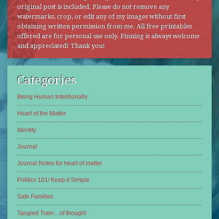
original post is included. Please do not remove any
watermarks, crop, or edit any of my images without first
obtaining written permission from me. All free printables
offered are for personal use only. Pinning is always welcome
and appreciated! Thank you!
Categories
Being Human Intentionally
Heart of the Matter
Identity
Journal
Journal Notes for heart of matter
Politics 101/ Keep it Simple
Safe Families
Tangled Train…of thought