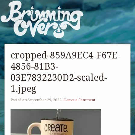
cropped-859A9EC4-F67E-
4856-81B3-
03E7832230D2-scaled-
1.jpeg
Posted on
September 29, 2022
·
Leave a Comment