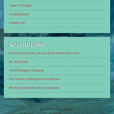
Train of Thought
uncategorized
Unravel Me
Recent Posts
Everyone has lines. Do you know where yours are?
Be Very Afraid
The Privilege to Disagree
The Veneer Of Progress Is An Illusion
We’re Long Overdue for an Upgrade
Return to top of page