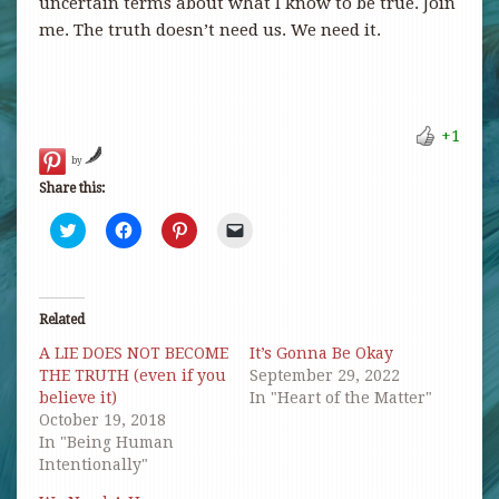
uncertain terms about what I know to be true. Join
me. The truth doesn’t need us. We need it.
+1
by
Share this:
Click
Click
Click
Click
to
to
to
to
share
share
share
email
on
on
on
a
Twitter
Facebook
Pinterest
link
(Opens
(Opens
(Opens
to
in
in
in
a
Related
new
new
new
friend
window)
window)
window)
(Opens
A LIE DOES NOT BECOME
It’s Gonna Be Okay
in
new
THE TRUTH (even if you
September 29, 2022
window)
believe it)
In "Heart of the Matter"
October 19, 2018
In "Being Human
Intentionally"