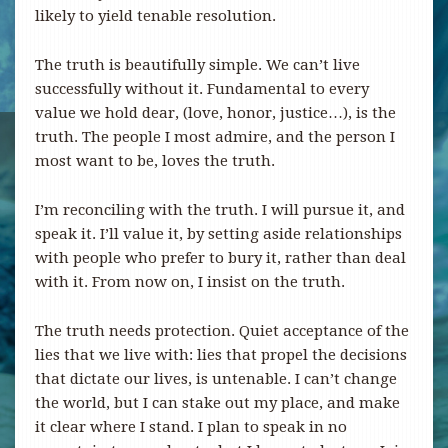
likely to yield tenable resolution.
The truth is beautifully simple. We can’t live
successfully without it. Fundamental to every
value we hold dear, (love, honor, justice…), is the
truth. The people I most admire, and the person I
most want to be, loves the truth.
I’m reconciling with the truth. I will pursue it, and
speak it. I’ll value it, by setting aside relationships
with people who prefer to bury it, rather than deal
with it. From now on, I insist on the truth.
The truth needs protection. Quiet acceptance of the
lies that we live with: lies that propel the decisions
that dictate our lives, is untenable. I can’t change
the world, but I can stake out my place, and make
it clear where I stand. I plan to speak in no