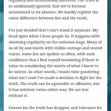
regularly and intentionally distorted. The truth is
so assiduously ignored, that we’ve become
accustomed to its absence. We hardly register the
value difference between lies and the truth.
I’ve just decided that I can’t stand it anymore. My
head spins when I hear people lie. It happens with
alarming regularity on the national stage. Many of
us sit by and watch with visible outrage and muted
voices. Some lies are spoken so often, with such
confidence that I find myself wondering if there is
value in considering the merits of what I know to
be untrue. In other words, I waste time pondering
what isn’t real! I’ve made a decision to fight for the
truth. The truth can be agreeable or offensive, but
it has intrinsic value either way. We are lost
without it.
Esteem for the truth has dropped, and tolerance for