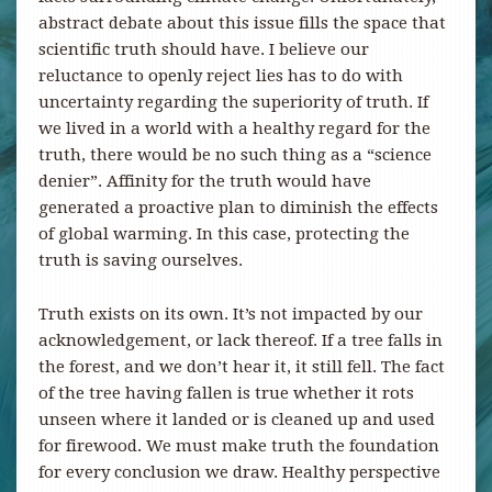
abstract debate about this issue fills the space that
scientific truth should have. I believe our
reluctance to openly reject lies has to do with
uncertainty regarding the superiority of truth. If
we lived in a world with a healthy regard for the
truth, there would be no such thing as a “science
denier”. Affinity for the truth would have
generated a proactive plan to diminish the effects
of global warming. In this case, protecting the
truth is saving ourselves.
Truth exists on its own. It’s not impacted by our
acknowledgement, or lack thereof. If a tree falls in
the forest, and we don’t hear it, it still fell. The fact
of the tree having fallen is true whether it rots
unseen where it landed or is cleaned up and used
for firewood. We must make truth the foundation
for every conclusion we draw. Healthy perspective