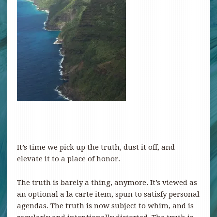
It’s time we pick up the truth, dust it off, and
elevate it to a place of honor.
The truth is barely a thing, anymore. It’s viewed as
an optional a la carte item, spun to satisfy personal
agendas. The truth is now subject to whim, and is