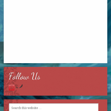
Follow Us
by