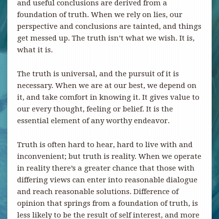
and useful conclusions are derived from a
foundation of truth. When we rely on lies, our
perspective and conclusions are tainted, and things
get messed up. The truth isn’t what we wish. It is,
what it is.
The truth is universal, and the pursuit of it is
necessary. When we are at our best, we depend on
it, and take comfort in knowing it. It gives value to
our every thought, feeling or belief. It is the
essential element of any worthy endeavor.
Truth is often hard to hear, hard to live with and
inconvenient; but truth is reality. When we operate
in reality there’s a greater chance that those with
differing views can enter into reasonable dialogue
and reach reasonable solutions. Difference of
opinion that springs from a foundation of truth, is
less likely to be the result of self interest, and more