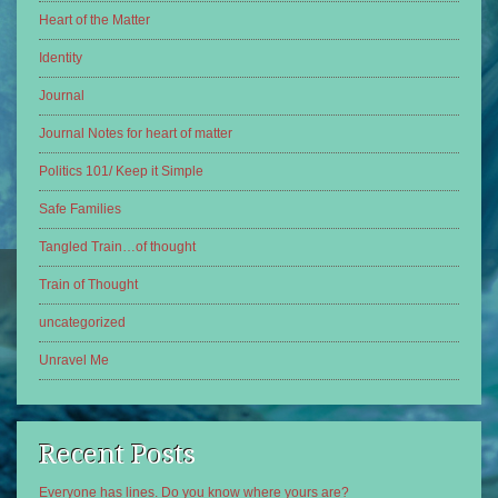
Heart of the Matter
Identity
Journal
Journal Notes for heart of matter
Politics 101/ Keep it Simple
Safe Families
Tangled Train…of thought
Train of Thought
uncategorized
Unravel Me
Recent Posts
Everyone has lines. Do you know where yours are?