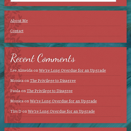
About Me
Contact
Recent Comments
Lee Almeida
on
We’re Long Overdue for an Upgrade
Monica
on
The Privilege to Disagree
Paula
on
The Privilege to Disagree
Monica
on
We’re Long Overdue for an Upgrade
Tim D
on
We’re Long Overdue for an Upgrade