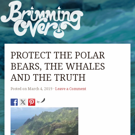
PROTECT THE POLAR
BEARS, THE WHALES
AND THE TRUTH
Posted on
March 4, 2019
·
Leave a Comment
by