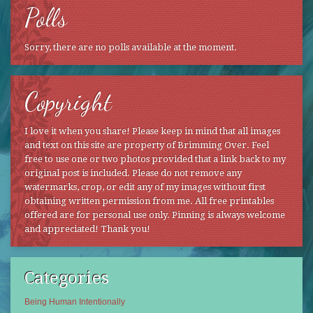
Polls
Sorry, there are no polls available at the moment.
Copyright
I love it when you share! Please keep in mind that all images
and text on this site are property of Brimming Over. Feel
free to use one or two photos provided that a link back to my
original post is included. Please do not remove any
watermarks, crop, or edit any of my images without first
obtaining written permission from me. All free printables
offered are for personal use only. Pinning is always welcome
and appreciated! Thank you!
Categories
Being Human Intentionally