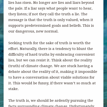
lies has risen. No longer are lies and liars beyond
the pale. If a liar says what people want to hear,
they listen; if not they call the truth a lie. The
message is that the truth is only valued, when it
supports predetermined goals and beliefs. This is
our dangerous, new normal.
Seeking truth for the sake of truth is worth the
effort. Naturally, there is a tendency to blunt the
difficulty of hard truths by embracing convenient
lies, but we can resist it. Think about the reality
(truth) of climate change. We are stuck having a
debate about the reality of it, making it impossible
to have a conversation about viable solutions for
it. This would be funny, if there wasn’t so much at
stake.
The truth is, we should be ardently pursuing the
facts surrounding climate change. Unfortunately,