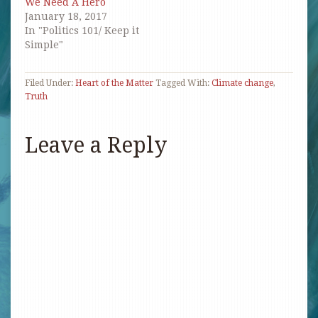
We Need A Hero
January 18, 2017
In "Politics 101/ Keep it
Simple"
Filed Under:
Heart of the Matter
Tagged With:
Climate change
,
Truth
Leave a Reply