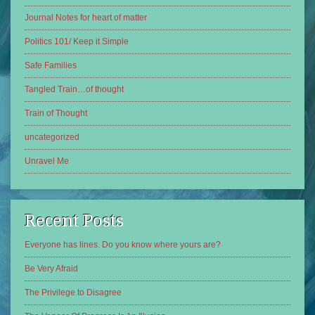
Journal Notes for heart of matter
Politics 101/ Keep it Simple
Safe Families
Tangled Train…of thought
Train of Thought
uncategorized
Unravel Me
Recent Posts
Everyone has lines. Do you know where yours are?
Be Very Afraid
The Privilege to Disagree