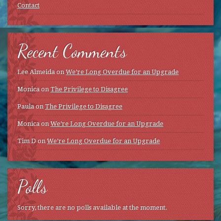
Contact
Recent Comments
Lee Almeida
on
We’re Long Overdue for an Upgrade
Monica
on
The Privilege to Disagree
Paula
on
The Privilege to Disagree
Monica
on
We’re Long Overdue for an Upgrade
Tim D
on
We’re Long Overdue for an Upgrade
Polls
Sorry, there are no polls available at the moment.