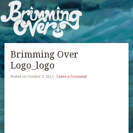
Brimming Over
Logo_logo
Posted on
October 3, 2015
·
Leave a Comment