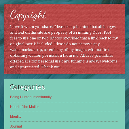
Copyright
I love it when you share! Please keep in mind that all images
and text on this site are property of Brimming Over. Feel
free to use one or two photos provided that a link back to my
original post is included. Please do not remove any
watermarks, crop, or edit any of my images without first
obtaining written permission from me. All free printables
offered are for personal use only. Pinning is always welcome
and appreciated! Thank you!
Categories
Being Human Intentionally
Heart of the Matter
Identity
Journal