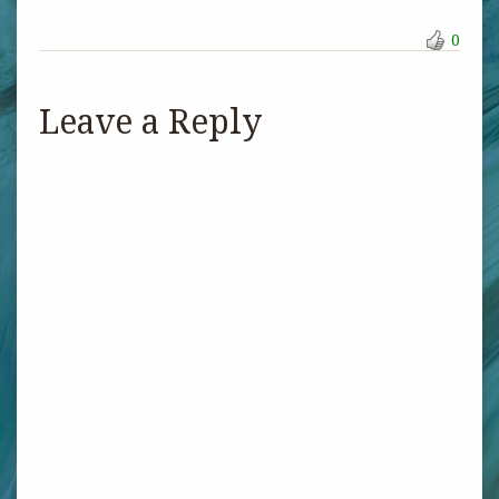
0
Leave a Reply