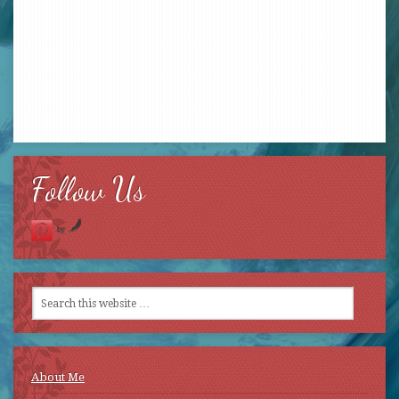
Follow Us
by
About Me