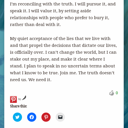
I’m reconciling with the truth. I will pursue it, and
speak it. I will value it, by setting aside
relationships with people who prefer to bury it,
rather than deal with it.
My quiet acceptance of the lies that we live with
and that propel the decisions that dictate our lives,
is officially over. I can’t change the world, but I can
stake out my place, and make it clear where I
stand. I plan to speak in no uncertain terms about
what I know to be true. Join me. The truth doesn’t
need us. We need it.
0
by
Share this:
Click
Click
Click
Click
to
to
to
to
share
share
share
email
on
on
on
a