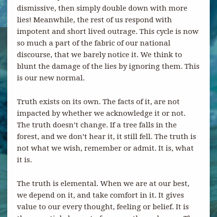
dismissive, then simply double down with more
lies! Meanwhile, the rest of us respond with
impotent and short lived outrage. This cycle is now
so much a part of the fabric of our national
discourse, that we barely notice it. We think to
blunt the damage of the lies by ignoring them. This
is our new normal.
Truth exists on its own. The facts of it, are not
impacted by whether we acknowledge it or not.
The truth doesn’t change. If a tree falls in the
forest, and we don’t hear it, it still fell. The truth is
not what we wish, remember or admit. It is, what
it is.
The truth is elemental. When we are at our best,
we depend on it, and take comfort in it. It gives
value to our every thought, feeling or belief. It is