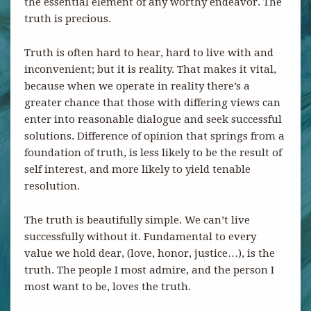
the essential element of any worthy endeavor. The
truth is precious.
Truth is often hard to hear, hard to live with and
inconvenient; but it is reality. That makes it vital,
because when we operate in reality there’s a
greater chance that those with differing views can
enter into reasonable dialogue and seek successful
solutions. Difference of opinion that springs from a
foundation of truth, is less likely to be the result of
self interest, and more likely to yield tenable
resolution.
The truth is beautifully simple. We can’t live
successfully without it. Fundamental to every
value we hold dear, (love, honor, justice…), is the
truth. The people I most admire, and the person I
most want to be, loves the truth.