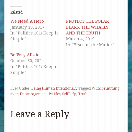
Twitter
Facebook
Pinterest
link
(Opens
(Opens
(Opens
to
in
in
in
a
Related
new
new
new
friend
window)
window)
window)
(Opens
We Need A Hero
PROTECT THE POLAR
in
new
January 18, 2017
BEARS, THE WHALES
window)
In "Politics 101/ Keep it
AND THE TRUTH
Simple"
March 4, 2019
In "Heart of the Matter"
Be Very Afraid
October 30, 2024
In "Politics 101/ Keep it
Simple"
Filed Under:
Being Human Intentionally
Tagged With:
brimming
over
,
Encouragement
,
Politics
,
Self-help
,
Truth
Leave a Reply