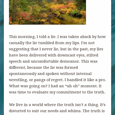
This morning, I told a lie. I was taken aback by how
casually the lie tumbled from my lips. I’m not
suggesting that I never lie, but in the past, my lies
have been delivered with downcast eyes, stilted
speech and uncomfortable demeanor. This was
different, because the lie was formed
spontaneously and spoken without internal
wrestling, or pangs of regret. I handled it like a pro.
What was going on? I had an “uh oh” moment. It
was time to evaluate my commitment to the truth.
We live in a world where the truth isn’t a thing. It’s
distorted to suit our needs and whims. The truth is