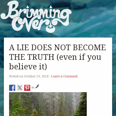
A LIE DOES NOT BECOME
THE TRUTH (even if you
believe it)
Posted on
October 19, 2018
·
Leave a Comment
by