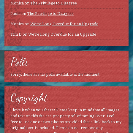
Monica
on
The Privilege to Disagree
Paula
on
The Privilege to Disagree
Monica
on
We’re Long Overdue for an Upgrade
Tim D
on
We’re Long Overdue for an Upgrade
Polls
Sorry, there are no polls available at the moment.
Copyright
I love it when you share! Please keep in mind that all images
and text on this site are property of Brimming Over. Feel
free to use one or two photos provided that a link back to my
original post is included. Please do not remove any