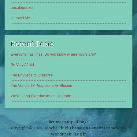
uncategorized
Unravel Me
Recent Posts
Everyone has lines. Do you know where yours are?
Be Very Afraid
The Privilege to Disagree
The Veneer Of Progress Is An Illusion
We’re Long Overdue for an Upgrade
Return to top of page
Copyright © 2026 ·
Mocha Child Theme
on
Genesis Framework
·
WordPress
·
Log in