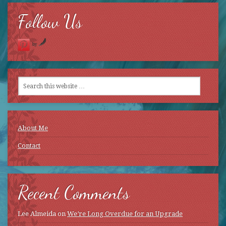
Follow Us
by
About Me
Contact
Recent Comments
Lee Almeida
on
We’re Long Overdue for an Upgrade