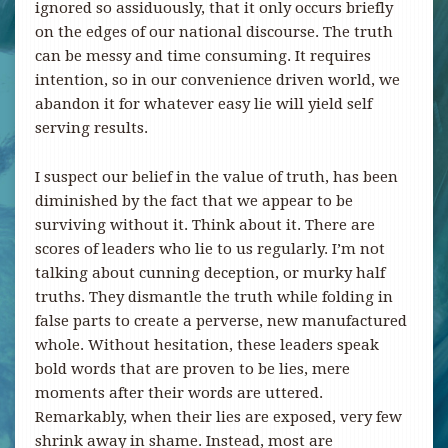
ignored so assiduously, that it only occurs briefly
on the edges of our national discourse. The truth
can be messy and time consuming. It requires
intention, so in our convenience driven world, we
abandon it for whatever easy lie will yield self
serving results.
I suspect our belief in the value of truth, has been
diminished by the fact that we appear to be
surviving without it. Think about it. There are
scores of leaders who lie to us regularly. I’m not
talking about cunning deception, or murky half
truths. They dismantle the truth while folding in
false parts to create a perverse, new manufactured
whole. Without hesitation, these leaders speak
bold words that are proven to be lies, mere
moments after their words are uttered.
Remarkably, when their lies are exposed, very few
shrink away in shame. Instead, most are