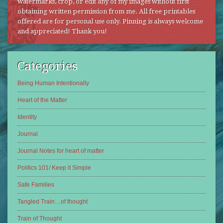
watermarks, crop, or edit any of my images without first
obtaining written permission from me. All free printables
offered are for personal use only. Pinning is always welcome
and appreciated! Thank you!
Categories
Being Human Intentionally
Heart of the Matter
Identity
Journal
Journal Notes for heart of matter
Politics 101/ Keep it Simple
Safe Families
Tangled Train…of thought
Train of Thought