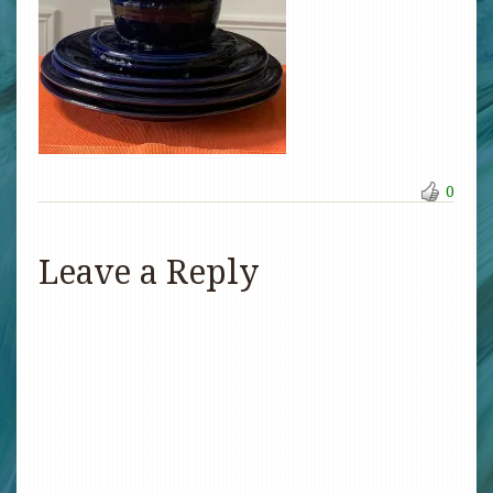
0
Leave a Reply