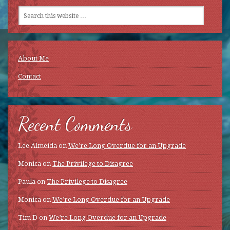
About Me
Contact
Recent Comments
Lee Almeida
on
We’re Long Overdue for an Upgrade
Monica
on
The Privilege to Disagree
Paula
on
The Privilege to Disagree
Monica
on
We’re Long Overdue for an Upgrade
Tim D
on
We’re Long Overdue for an Upgrade