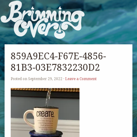
859A9EC4-F67E-4856-
81B3-03E7832230D2
Posted on
September 29, 2022
·
Leave a Comment